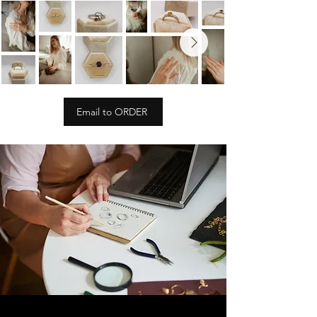
Email to ORDER