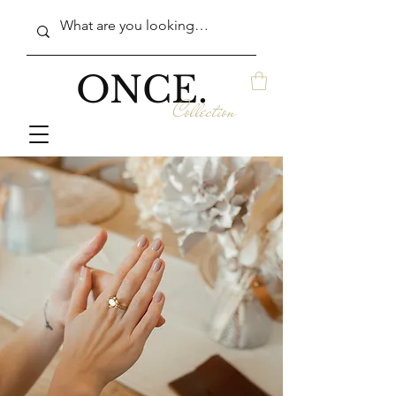
ONCE.
Collection
in Auburn