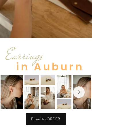
Earrings
in Auburn
Email to ORDER