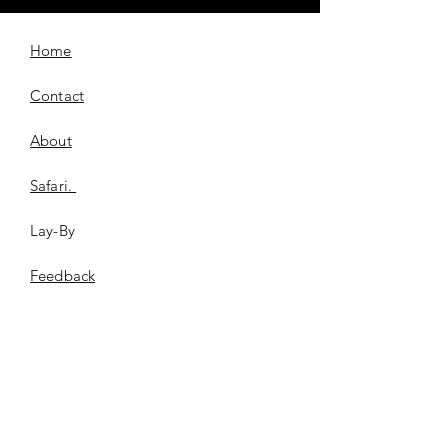
Home
Contact
About
Safari.
Lay-By
​Feedback
FAQ
Shipping & Returns
Store Policy