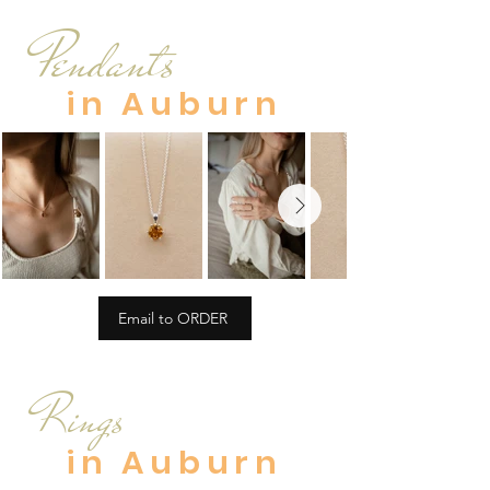
Pendants
in Auburn
Email to ORDER
Rings
in Auburn