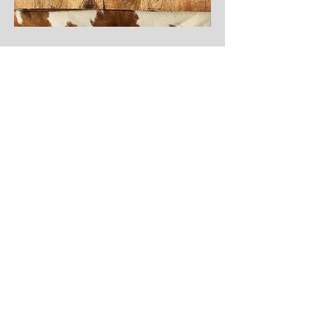
Shop Nzinga
Shop Ada Crossbody