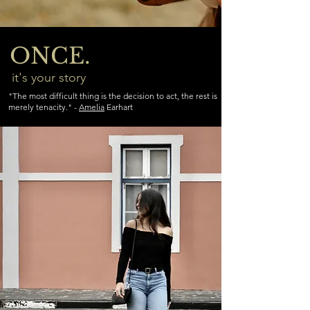
ONCE.
it's your story
"The most difficult thing is the decision to act, the rest is
merely tenacity." -
Amelia
Earhart