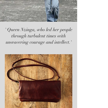
' Queen Nzinga, who led her people
through turbulent times with
unwavering courage and intellect.'