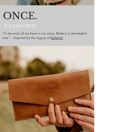
ONCE.
it's your story
"In the end, all we have is our story. Make it a remarkable
one." - Inspired by the legacy of
Nefertiti