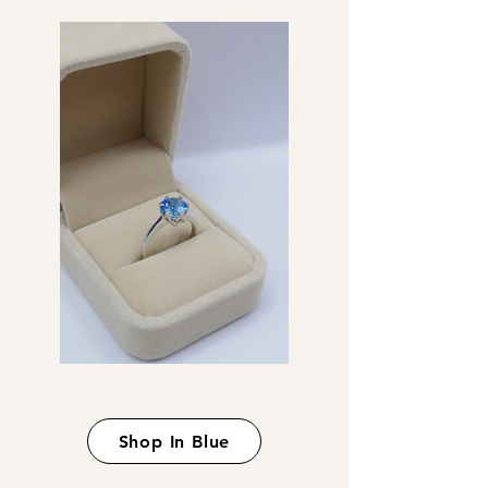
Shop In Blue