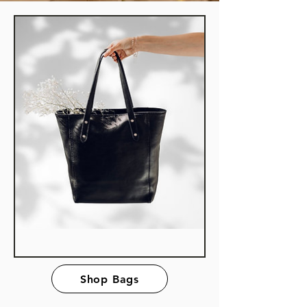
Shop Bags