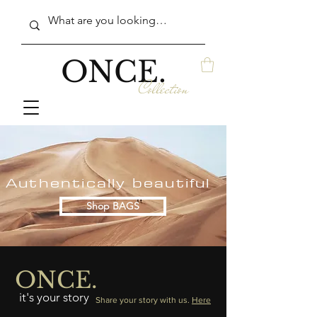
ONCE.
Collection
Authentically beautiful
Shop BAGS
ONCE.
it's your story
Share your story with us.
Here