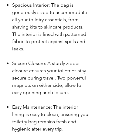
Spacious Interior: The bag is
generously sized to accommodate
all your toiletry essentials, from
shaving kits to skincare products.
The interior is lined with patterned
fabric to protect against spills and
leaks.
Secure Closure: A sturdy zipper
closure ensures your toiletries stay
secure during travel. Two powerful
magnets on either side, allow for
easy opening and closure.
Easy Maintenance: The interior
lining is easy to clean, ensuring your
toiletry bag remains fresh and
hygienic after every trip.