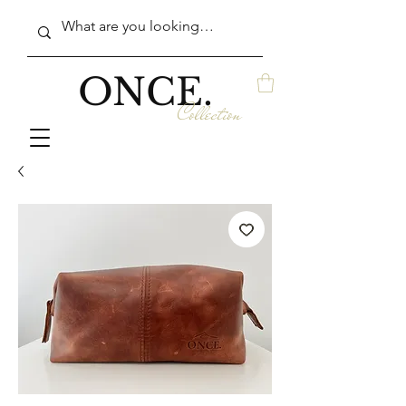
ONCE.
Collection