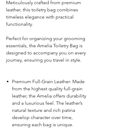
Meticulously crafted from premium
leather, this toiletry bag combines
timeless elegance with practical
functionality.
Perfect for organizing your grooming
essentials, the Amelia Toiletry Bag is
designed to accompany you on every
journey, ensuring you travel in style.
Premium Full-Grain Leather: Made
from the highest quality full-grain
leather, the Amelia offers durability
and a luxurious feel. The leather’s
natural texture and rich patina
develop character over time,
ensuring each bag is unique.