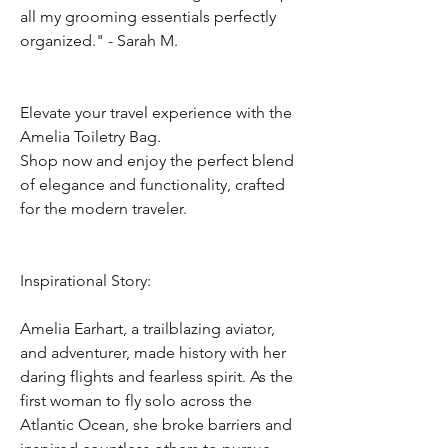
all my grooming essentials perfectly
organized." - Sarah M.
Elevate your travel experience with the
Amelia Toiletry Bag.
Shop now and enjoy the perfect blend
of elegance and functionality, crafted
for the modern traveler.
Inspirational Story:
Amelia Earhart, a trailblazing aviator,
and adventurer, made history with her
daring flights and fearless spirit. As the
first woman to fly solo across the
Atlantic Ocean, she broke barriers and