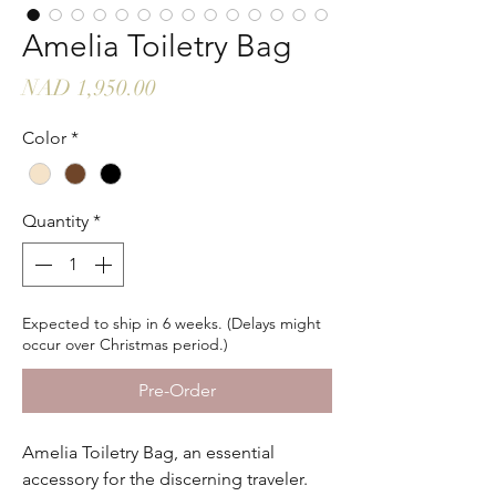
Amelia Toiletry Bag
Price
NAD 1,950.00
Color
*
Quantity
*
Expected to ship in 6 weeks. (Delays might
occur over Christmas period.)
Pre-Order
Amelia Toiletry Bag, an essential
accessory for the discerning traveler.