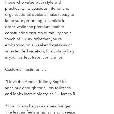
those who value both style and
practicality. Its spacious interior and
organizational pockets make it easy to
keep your grooming essentials in
order, while the premium leather
construction ensures durability and a
touch of luxury. Whether you’re
embarking on a weekend getaway or
an extended vacation, this toiletry bag
is your perfect travel companion.
Customer Testimonials:
"I love the Amelia Toiletry Bag! It’s
spacious enough for all my toiletries
and looks incredibly stylish." - James R.
"This toiletry bag is a game-changer.
The leather feels amazing, and it keeps