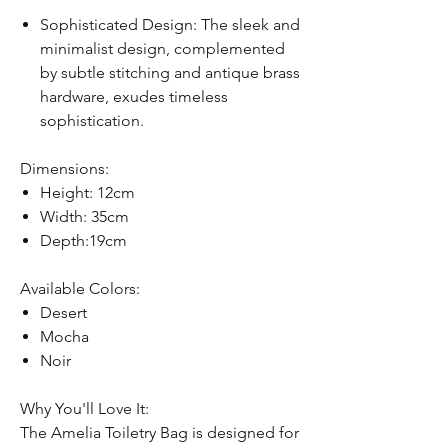
Sophisticated Design: The sleek and
minimalist design, complemented
by subtle stitching and antique brass
hardware, exudes timeless
sophistication.
Dimensions:
Height: 12cm
Width: 35cm
Depth:19cm
Available Colors:
Desert
Mocha
Noir
Why You'll Love It:
The Amelia Toiletry Bag is designed for