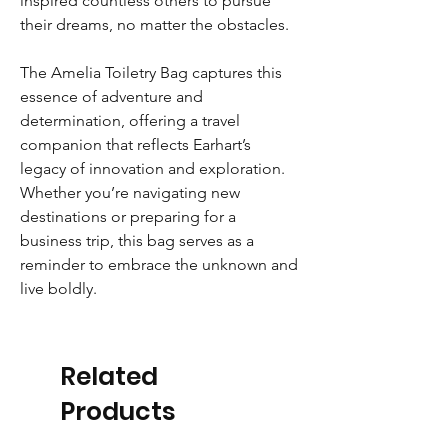
inspired countless others to pursue
their dreams, no matter the obstacles.
The Amelia Toiletry Bag captures this
essence of adventure and
determination, offering a travel
companion that reflects Earhart’s
legacy of innovation and exploration.
Whether you’re navigating new
destinations or preparing for a
business trip, this bag serves as a
reminder to embrace the unknown and
live boldly.
Related
Products