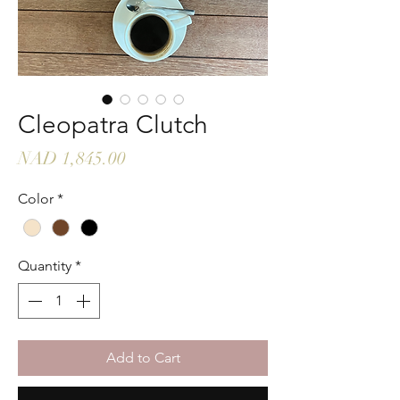
Cleopatra Clutch
Price
NAD 1,845.00
Color
*
Quantity
*
Add to Cart