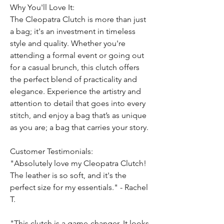
Why You'll Love It:
The Cleopatra Clutch is more than just
a bag; it's an investment in timeless
style and quality. Whether you're
attending a formal event or going out
for a casual brunch, this clutch offers
the perfect blend of practicality and
elegance. Experience the artistry and
attention to detail that goes into every
stitch, and enjoy a bag that’s as unique
as you are; a bag that carries your story.
Customer Testimonials:
"Absolutely love my Cleopatra Clutch!
The leather is so soft, and it's the
perfect size for my essentials." - Rachel
T.
"This clutch is a game-changer. It looks