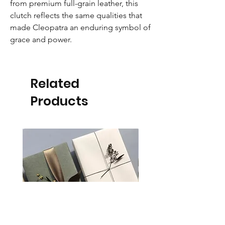
from premium full-grain leather, this
clutch reflects the same qualities that
made Cleopatra an enduring symbol of
grace and power.
Related
Products