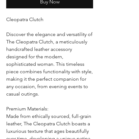
Buy Now
Cleopatra Clutch
Discover the elegance and versatility of
The Cleopatra Clutch, a meticulously
handcrafted leather accessory
designed for the modern,
sophisticated woman. This timeless
piece combines functionality with style,
making it the perfect companion for
any occasion, from evening events to
casual outings.
Premium Materials:
Made from ethically sourced, full-grain
leather, The Cleopatra Clutch boasts a
luxurious texture that ages beautifully
over time, developing a unique patina.