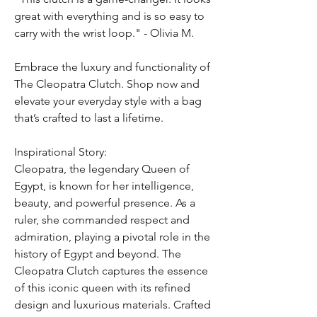
great with everything and is so easy to
carry with the wrist loop." - Olivia M.
Embrace the luxury and functionality of
The Cleopatra Clutch. Shop now and
elevate your everyday style with a bag
that’s crafted to last a lifetime.
Inspirational Story:
Cleopatra, the legendary Queen of
Egypt, is known for her intelligence,
beauty, and powerful presence. As a
ruler, she commanded respect and
admiration, playing a pivotal role in the
history of Egypt and beyond. The
Cleopatra Clutch captures the essence
of this iconic queen with its refined
design and luxurious materials. Crafted