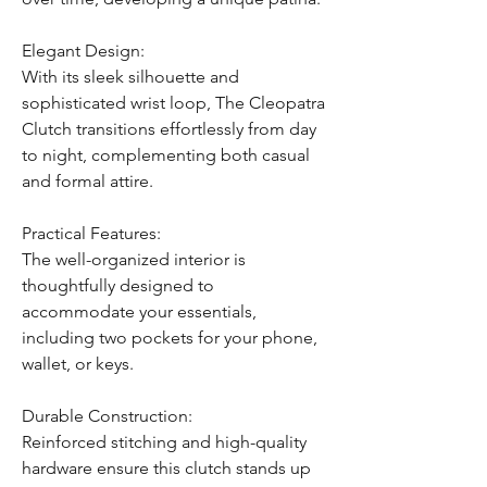
Elegant Design:
With its sleek silhouette and
sophisticated wrist loop, The Cleopatra
Clutch transitions effortlessly from day
to night, complementing both casual
and formal attire.
Practical Features:
The well-organized interior is
thoughtfully designed to
accommodate your essentials,
including two pockets for your phone,
wallet, or keys.
Durable Construction:
Reinforced stitching and high-quality
hardware ensure this clutch stands up