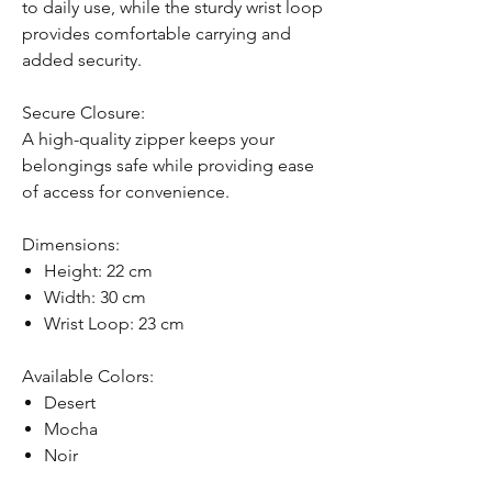
to daily use, while the sturdy wrist loop
provides comfortable carrying and
added security.
Secure Closure:
A high-quality zipper keeps your
belongings safe while providing ease
of access for convenience.
Dimensions:
Height: 22 cm
Width: 30 cm
Wrist Loop: 23 cm
Available Colors:
Desert
Mocha
Noir