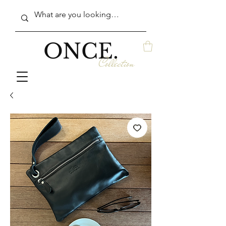
ONCE.
Collection