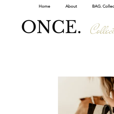
Home
About
BAG. Collec
ONCE.
Collec