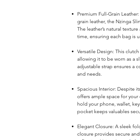
Premium Full-Grain Leather: 
grain leather, the Nzinga Sli
The leather’s natural texture
time, ensuring each bag is 
Versatile Design: This clutc
allowing it to be worn as a s
adjustable strap ensures a co
and needs.
Spacious Interior: Despite i
offers ample space for your
hold your phone, wallet, key
pocket keeps valuables secu
Elegant Closure: A sleek fo
closure provides secure and