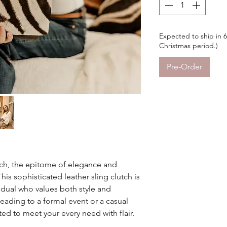
Expected to ship in 
Christmas period.)
Pre-Order
tch, the epitome of elegance and
. This sophisticated leather sling clutch is
dual who values both style and
ading to a formal event or a casual
fted to meet your every need with flair.