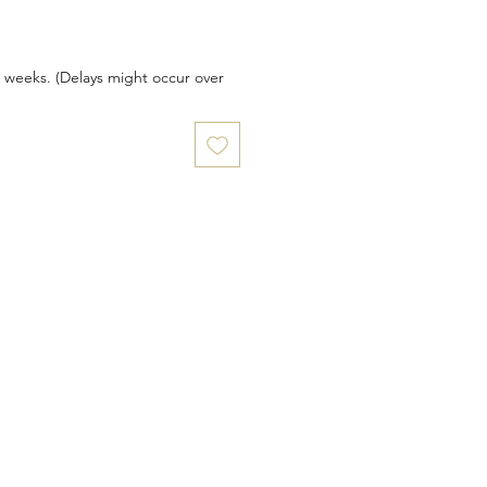
6 weeks. (Delays might occur over