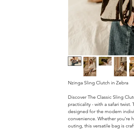
Nzinga Sling Clutch in Zebra
Discover The Classic Sling Clu
practicality - with a safari twist
designed for the modern indivi
convenience. Whether you're he
outing, this versatile bag is cra