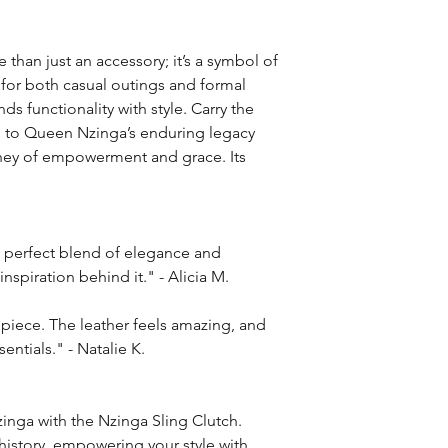
 than just an accessory; it’s a symbol of
 for both casual outings and formal
ds functionality with style. Carry the
te to Queen Nzinga’s enduring legacy
urney of empowerment and grace. Its
e perfect blend of elegance and
l inspiration behind it." - Alicia M.
t piece. The leather feels amazing, and
sentials." - Natalie K.
inga with the Nzinga Sling Clutch.
history, empowering your style with