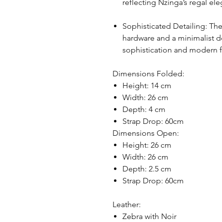
reflecting Nzinga’s regal el
Sophisticated Detailing: The
hardware and a minimalist 
sophistication and modern fl
Dimensions Folded:
Height: 14 cm
Width: 26 cm
Depth: 4 cm
Strap Drop: 60cm
Dimensions Open:
Height: 26 cm
Width: 26 cm
Depth: 2.5 cm
Strap Drop: 60cm
Leather:
Zebra with Noir