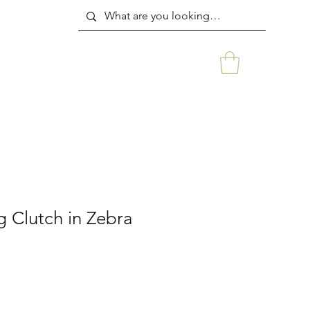
g Clutch in Zebra
rice