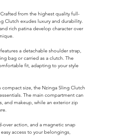
Crafted from the highest quality full-
ng Clutch exudes luxury and durability.
 and rich patina develop character over
unique.
h features a detachable shoulder strap,
ling bag or carried as a clutch. The
mfortable fit, adapting to your style
ts compact size, the Nzinga Sling Clutch
 essentials. The main compartment can
s, and makeup, while an exterior zip
re.
ld-over action, and a magnetic snap
 easy access to your belongings,