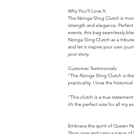
Why You'll Love It:
The Nzinga Sling Clutch is more
strength and elegance. Perfect
events, this bag seamlessly blen
Nzinga Sling Clutch as a tribu
and let it inspire your own jo
your story.
Customer Testimonials:
"The Nzinga Sling Clutch is th
practicality. I love the historica
"This clutch is a true statemen
it’s the perfect size for all my es
Embrace the spirit of Queen Nz
Shop now and carry a piece of 