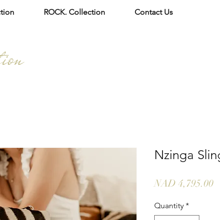
tion
ROCK. Collection
Contact Us
tion
Nzinga Slin
P
NAD 4,795.00
Quantity
*