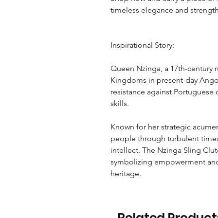
timeless elegance and strength
Inspirational Story:
Queen Nzinga, a 17th-century
Kingdoms in present-day Angola
resistance against Portuguese 
skills.
Known for her strategic acumen 
people through turbulent time
intellect. The Nzinga Sling Cl
symbolizing empowerment and 
heritage.
Related Product