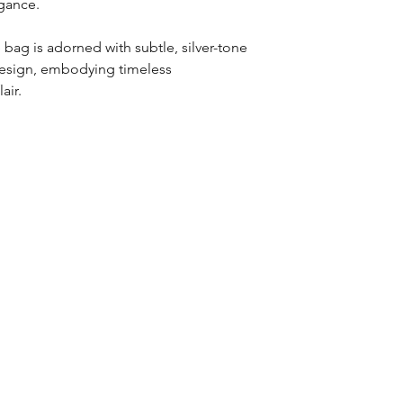
egance.
 bag is adorned with subtle, silver-tone
design, embodying timeless
air.