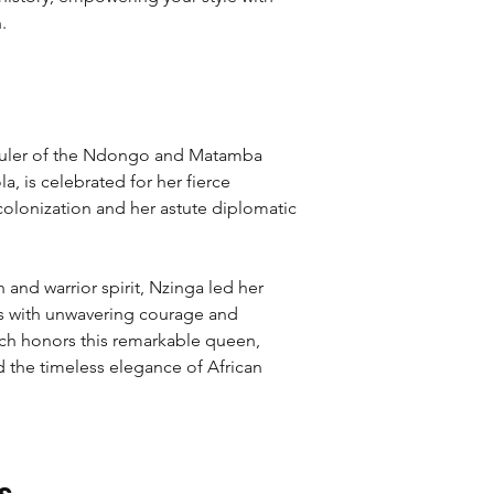
.
 ruler of the Ndongo and Matamba
, is celebrated for her fierce
colonization and her astute diplomatic
and warrior spirit, Nzinga led her
s with unwavering courage and
utch honors this remarkable queen,
the timeless elegance of African
s