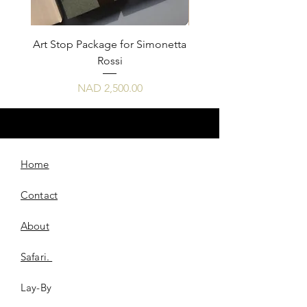
Art Stop Package for Simonetta
Art Stop Package Sim
Rossi
Price
NAD 2,500.00
Home
Contact
About
Safari.
Lay-By