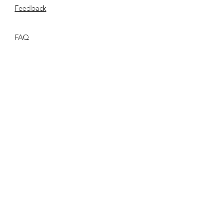
​Feedback
FAQ
Shipping & Returns
Store Policy
Payment Methods
Privacy Policy
T & C
ONCE.
©2026 ONCE.Collection |
Privacy Policy