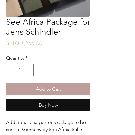
See Africa Package for
Jens Schindler
Price
NAD 1,200.00
Quantity
*
Add to Cart
Buy Now
Additional charges on package to be
sent to Germany by See Africa Safari