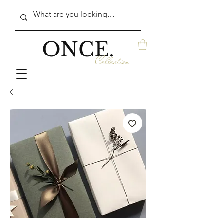
ONCE.
Collection