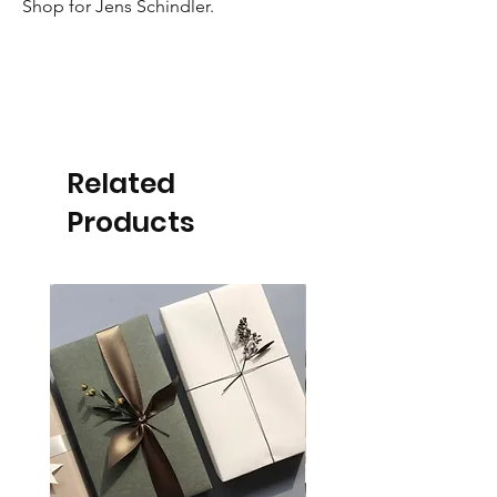
Shop for Jens Schindler.
Related
Products