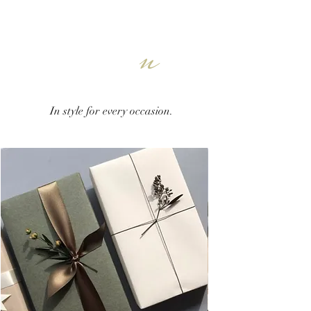
n
In style for every occasion.