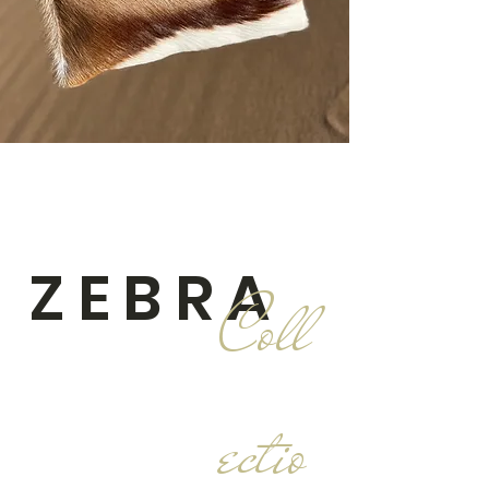
ZEBRA
Coll
ectio