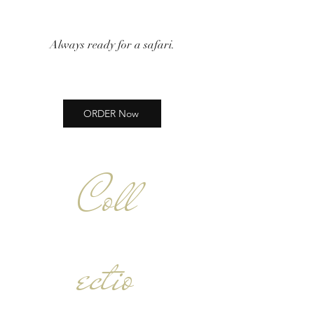
Always ready for a safari.
ORDER Now
Coll
ectio