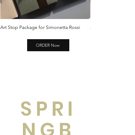
Art Stop Package for Simonetta Rossi
Art Stop Package Si
ORDER Now
SPRI
NGB