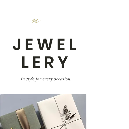
n
JEWEL
LERY
In style for every occasion.