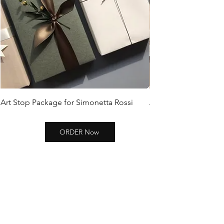
Art Stop Package for Simonetta Rossi
Art Stop Package Si
ORDER Now
SHOP ZEBRA