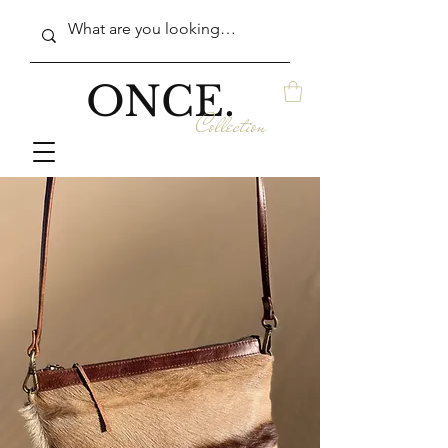
ONCE.
Collection