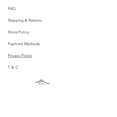
FAQ
Shipping & Returns
Store Policy
Payment Methods
Privacy Policy
T & C
ONCE.
©2026 ONCE.Collection |
Privacy Policy