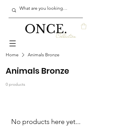
ONCE.
Collection
Home
Animals Bronze
Animals Bronze
0 products
No products here yet...