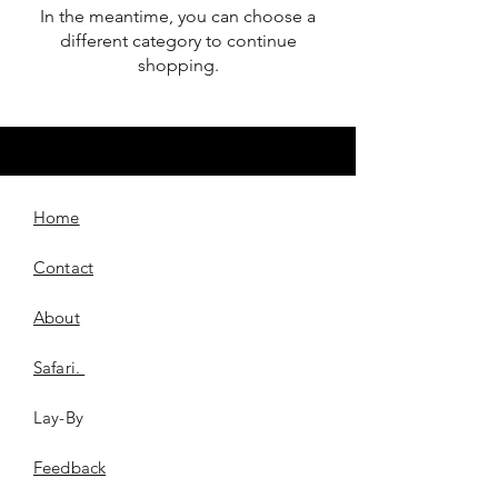
In the meantime, you can choose a
different category to continue
shopping.
Home
Contact
About
Safari.
Lay-By
​Feedback