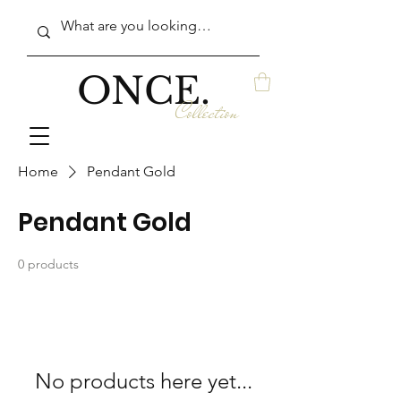
ONCE.
Collection
Home
Pendant Gold
Pendant Gold
0 products
No products here yet...