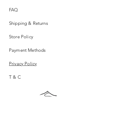
FAQ
Shipping & Returns
Store Policy
Payment Methods
Privacy Policy
T & C
ONCE.
©2026 ONCE.Collection |
Privacy Policy