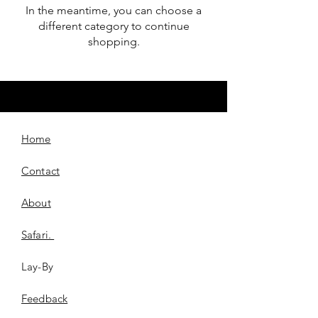
In the meantime, you can choose a
different category to continue
shopping.
Home
Contact
About
Safari.
Lay-By
​Feedback