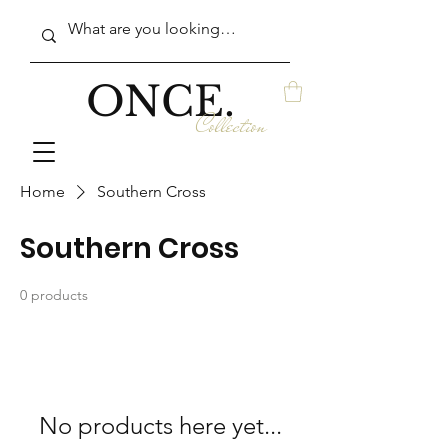
ONCE.
Collection
Home
Southern Cross
Southern Cross
0 products
No products here yet...